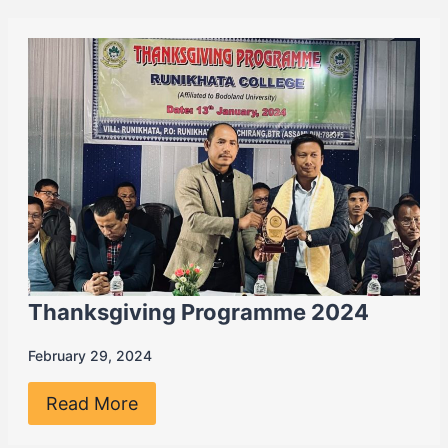
Thanksgiving Programme 2024
February 29, 2024
Read More