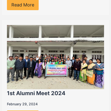
Read More
1st Alumni Meet 2024
February 29, 2024