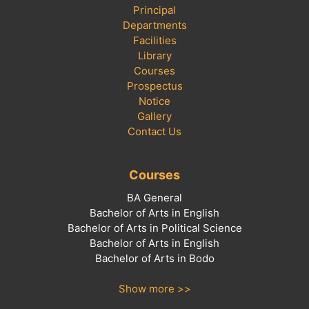
Principal
Departments
Facilities
Library
Courses
Prospectus
Notice
Gallery
Contact Us
Courses
BA General
Bachelor of Arts in English
Bachelor of Arts in Political Science
Bachelor of Arts in English
Bachelor of Arts in Bodo
Show more >>