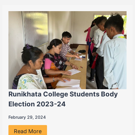
Runikhata College Students Body
Election 2023-24
February 29, 2024
Read More