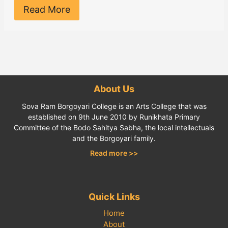
Read More
About Us
Sova Ram Borgoyari College is an Arts College that was
established on 9th June 2010 by Runikhata Primary
Committee of the Bodo Sahitya Sabha, the local intellectuals
and the Borgoyari family.
Read more >>
Quick Links
Home
About