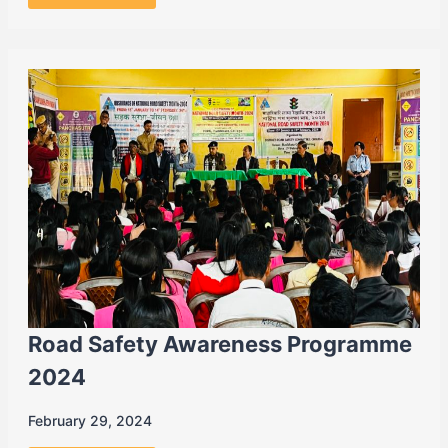
Road Safety Awareness Programme
2024
February 29, 2024